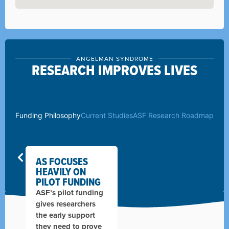
ANGELMAN SYNDROME
RESEARCH IMPROVES LIVES
Funding Philosophy
Current Studies
ASF Research Roadmap
AS FOCUSES
HEAVILY ON
PILOT FUNDING
ASF’s pilot funding
gives researchers
the early support
they need to prove