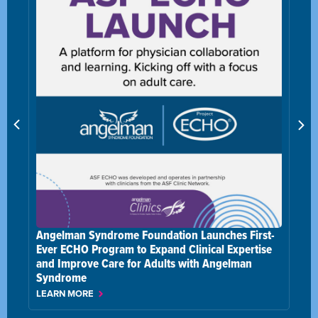
nches First-
al Expertise
Angelman