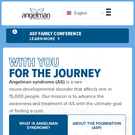
English
RUNDISNEY EVENTS
LEARN MORE
WITH YOU
FOR THE JOURNEY
Angelman syndrome (AS)
is a rare
neuro‑developmental disorder that affects one in
15,000 people. Our mission is to advance the
awareness and treatment of AS with the ultimate goal
of finding a cure.
WHAT IS ANGELMAN
ABOUT THE FOUNDATION
SYNDROME?
(ASF)