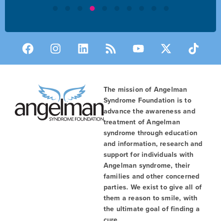
The mission of Angelman
Syndrome Foundation is to
advance the awareness and
treatment of Angelman
syndrome through education
and information, research and
support for individuals with
Angelman syndrome, their
families and other concerned
parties. We exist to give all of
them a reason to smile, with
the ultimate goal of finding a
cure.