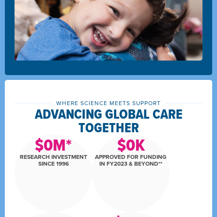
WHERE SCIENCE MEETS SUPPORT
ADVANCING GLOBAL CARE
TOGETHER
$
0
M*
$
0
K
RESEARCH INVESTMENT
APPROVED FOR FUNDING
SINCE 1996
IN FY2023 & BEYOND**