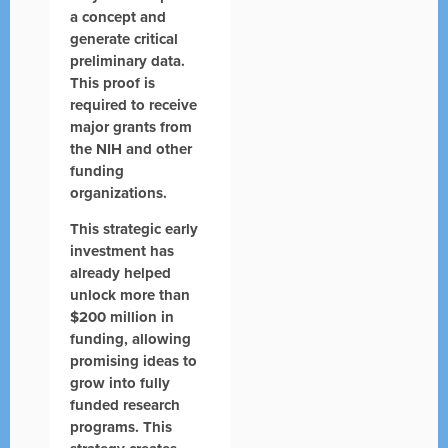
a concept and
generate critical
preliminary data.
This proof is
required to receive
major grants from
the NIH and other
funding
organizations.
This strategic early
investment has
already helped
unlock more than
$200 million in
funding, allowing
promising ideas to
grow into fully
funded research
programs. This