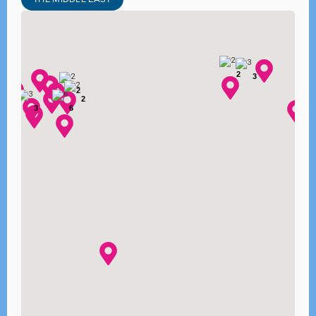
2
3
2
2
3
6