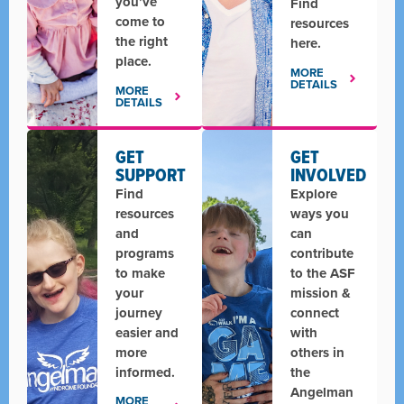
you’ve
Find
come to
resources
the right
here.
place.
MORE
DETAILS
MORE
DETAILS
GET
GET
SUPPORT
INVOLVED
Find
Explore
resources
ways you
and
can
programs
contribute
to make
to the ASF
your
mission &
journey
connect
easier and
with
more
others in
informed.
the
Angelman
MORE