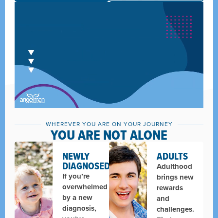
WHEREVER YOU ARE ON YOUR JOURNEY
YOU ARE NOT ALONE
NEWLY
ADULTS
DIAGNOSED
Adulthood
If you’re
brings new
overwhelmed
rewards
by a new
and
diagnosis,
challenges.