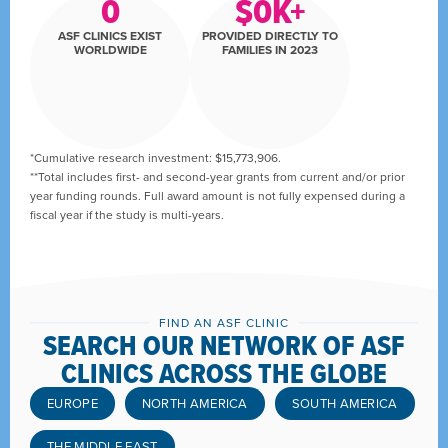
0
$
0
K+
ASF CLINICS EXIST
PROVIDED DIRECTLY TO
WORLDWIDE
FAMILIES IN 2023
*Cumulative research investment: $15,773,906.
**Total includes first- and second-year grants from current and/or prior
year funding rounds. Full award amount is not fully expensed during a
fiscal year if the study is multi-years.
FIND AN ASF CLINIC
SEARCH OUR NETWORK OF ASF
CLINICS ACROSS THE GLOBE
EUROPE
NORTH AMERICA
SOUTH AMERICA
THE MIDDLE EAST