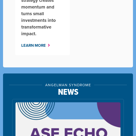
strategy creates
momentum and
turns small
investments into
transformative
impact.
LEARN MORE
ANGELMAN SYNDROME
NEWS
Simplicity's Protected Tomorrows® and Ang
Syndrome Foundation Partner to Support
Families with Compassionate Planning
LEARN MORE