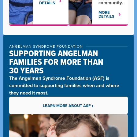
community.
DETAILS
MORE
DETAILS
ANGELMAN SYNDROME FOUNDATION
SUPPORTING ANGELMAN
FAMILIES FOR MORE THAN
30 YEARS
The
Angelman Syndrome Foundation (ASF)
is
committed to supporting families when and where
they need it most.
LEARN MORE ABOUT ASF