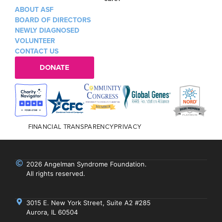
ABOUT ASF
BOARD OF DIRECTORS
NEWLY DIAGNOSED
VOLUNTEER
CONTACT US
DONATE
FINANCIAL TRANSPARENCY
PRIVACY
2026 Angelman Syndrome Foundation.
All rights reserved.
3015 E. New York Street, Suite A2 #285
Aurora, IL 60504